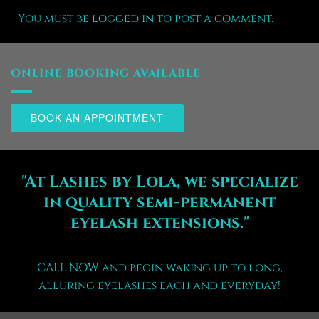
You must be
logged in
to post a comment.
ONLINE BOOKING AVAILABLE
BOOK AN APPOINTMENT
"At Lashes by Lola, we specialize
in quality semi-permanent
eyelash extensions."
CALL NOW and begin waking up to long,
alluring eyelashes each and everyday!