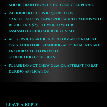
and refrain from using your cell phone.
24 hour notice is required for
cancellations. Improper cancellations will
result in a $25 fee which will be
assessed during your next visit.
All services are rendered by appointment
only therefore standing appointments are
encouraged to prevent
scheduling conflicts.
Please do not chew gum or attempt to eat
during application.
Leave a Reply