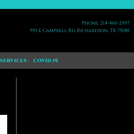
Phone: 214-460-2507
955 E Campbell Rd, Richardson, TX 75081
SERVICES
COVID 19