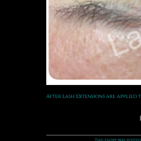
After Lash Extensions are applied 
This entry was posted