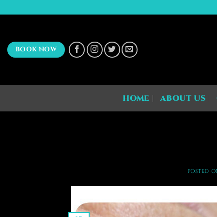
Skip
to
content
BOOK NOW
HOME
ABOUT US
POSTED 