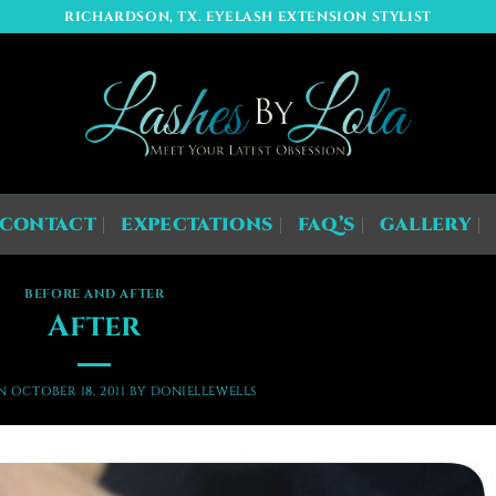
RICHARDSON, TX. EYELASH EXTENSION STYLIST
CONTACT
EXPECTATIONS
FAQ’S
GALLERY
BEFORE AND AFTER
After
ON
OCTOBER 18, 2011
BY
DONIELLEWELLS