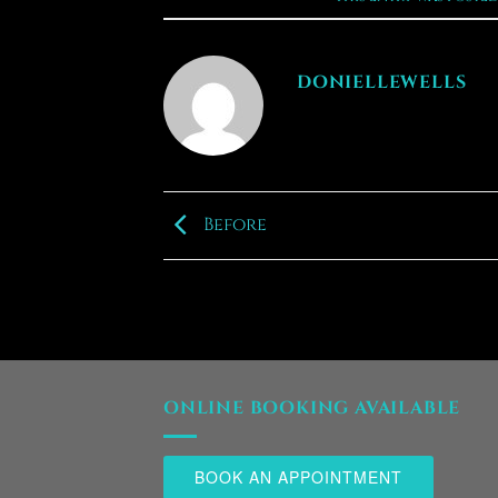
DONIELLEWELLS
Before
ONLINE BOOKING AVAILABLE
BOOK AN APPOINTMENT