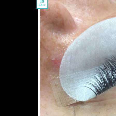
18
Oct