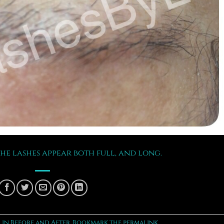
the lashes appear both full, and long.
 in
Before and After
. Bookmark the
permalink
.